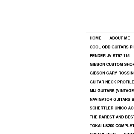
HOME
ABOUT ME
COOL ODD GUITARS P
FENDER JV ST57-115
GIBSON CUSTOM SHOP
GIBSON GARY ROSSIN
GUITAR NECK PROFIL
MIJ GUITARS (VINTAG
NAVIGATOR GUITARS 
SCHERTLER UNICO AC
THE RAREST AND BES
TOKAI LS200 COMPLE