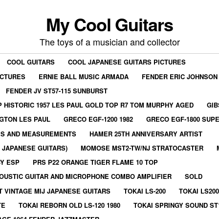
My Cool Guitars
The toys of a musician and collector
COOL GUITARS
COOL JAPANESE GUITARS PICTURES
ICTURES
ERNIE BALL MUSIC ARMADA
FENDER ERIC JOHNSON
FENDER JV ST57-115 SUNBURST
 HISTORIC 1957 LES PAUL GOLD TOP R7 TOM MURPHY AGED
GIB
GTON LES PAUL
GRECO EGF-1200 1982
GRECO EGF-1800 SUPE
ES AND MEASUREMENTS
HAMER 25TH ANNIVERSARY ARTIST
E JAPANESE GUITARS)
MOMOSE MST2-TW/NJ STRATOCASTER
BY ESP
PRS P22 ORANGE TIGER FLAME 10 TOP
OUSTIC GUITAR AND MICROPHONE COMBO AMPLIFIER
SOLD
T VINTAGE MIJ JAPANESE GUITARS
TOKAI LS-200
TOKAI LS200
TE
TOKAI REBORN OLD LS-120 1980
TOKAI SPRINGY SOUND ST