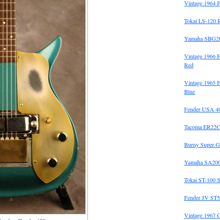
Vintage 1964 F
Tokai LS-120 
Yamaha SBG20
Vintage 1966 
Red
Vintage 1965 F
Blue
Fender USA 40t
Tacoma ER22C
Burny Super G
Yamaha SA200
Tokai ST-100 S
Fender JV ST5
Vintage 1967 