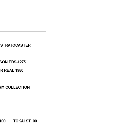
 STRATOCASTER
SON EDS-1275
R REAL 1980
MY COLLECTION
100
TOKAI ST100