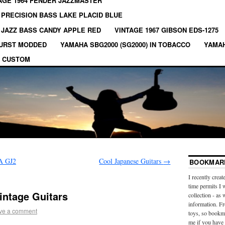
AGE 1964 FENDER JAZZMASTER
 PRECISION BASS LAKE PLACID BLUE
 JAZZ BASS CANDY APPLE RED
VINTAGE 1967 GIBSON EDS-1275
BURST MODDED
YAMAHA SBG2000 (SG2000) IN TOBACCO
YAMAH
 CUSTOM
A GJ2
Cool Japanese Guitars
→
BOOKMARK
I recently creat
time permits I 
intage Guitars
collection - as 
information. Fr
ve a comment
toys, so bookma
me if you have