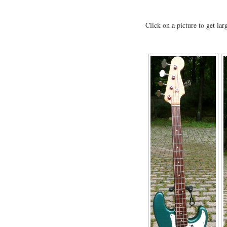
Click on a picture to get lar