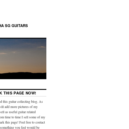
A SG GUITARS
 THIS PAGE NOW!
ed this guitar collecting blog. As
will add more pictures of my
well as useful guitar related
om time to time I sell some of my
rk this page! Feel free to contact
 something you feel would be