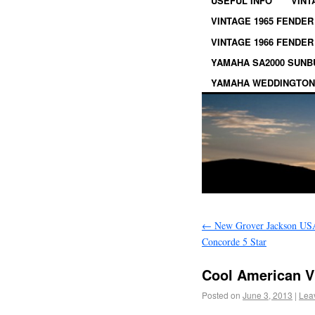
USEFUL INFO
VINT
VINTAGE 1965 FENDER
VINTAGE 1966 FENDER
YAMAHA SA2000 SUN
YAMAHA WEDDINGTON
←
New Grover Jackson US
Concorde 5 Star
Cool American V
Posted on
June 3, 2013
|
Lea