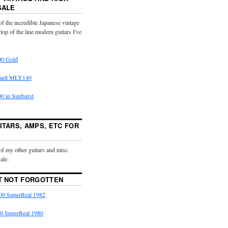
SALE
f the incredible Japanese vintage
 top of the line modern guitars I've
0 Gold
ault MLY140
 in Sunburst
ITARS, AMPS, ETC FOR
of my other guitars and misc
ale:
T NOT FORGOTTEN
0 SuperReal 1982
0 SuperReal 1980