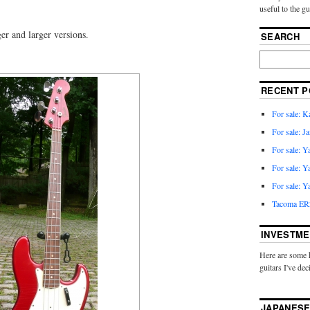
useful to the g
ger and larger versions.
SEARCH
RECENT P
For sale: 
For sale: J
For sale: 
For sale: 
For sale: 
Tacoma ER2
INVESTME
Here are some 
guitars I've dec
JAPANESE