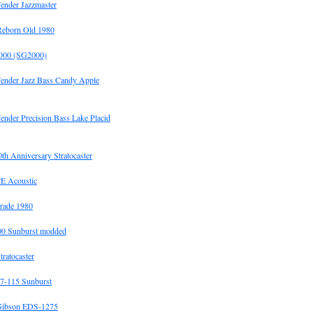
ender Jazzmaster
Reborn Old 1980
00 (SG2000)
Fender Jazz Bass Candy Apple
ender Precision Bass Lake Placid
h Anniversary Stratocaster
E Acoustic
rade 1980
0 Sunburst modded
tratocaster
7-115 Sunburst
Gibson EDS-1275