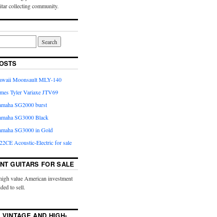
uitar collecting community.
OSTS
Kawaii Moonsault MLY-140
ames Tyler Variaxe JTV69
Yamaha SG2000 burst
Yamaha SG3000 Black
Yamaha SG3000 in Gold
2CE Acoustic-Electric for sale
NT GUITARS FOR SALE
high value American investment
ided to sell.
 VINTAGE AND HIGH-