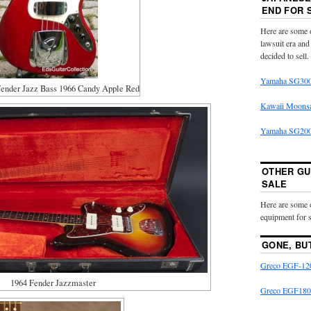
END FOR 
Here are some o
lawsuit era and
decided to sell.
Yamaha SG300
ender Jazz Bass 1966 Candy Apple Red
Kawaii Moons
Yamaha SG2000
OTHER GU
SALE
Here are some 
equipment for s
GONE, BU
Greco EGF-120
1964 Fender Jazzmaster
Greco EGF180