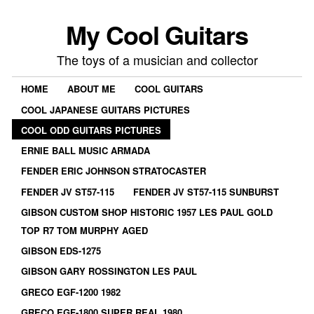
My Cool Guitars
The toys of a musician and collector
HOME
ABOUT ME
COOL GUITARS
COOL JAPANESE GUITARS PICTURES
COOL ODD GUITARS PICTURES
ERNIE BALL MUSIC ARMADA
FENDER ERIC JOHNSON STRATOCASTER
FENDER JV ST57-115
FENDER JV ST57-115 SUNBURST
GIBSON CUSTOM SHOP HISTORIC 1957 LES PAUL GOLD
TOP R7 TOM MURPHY AGED
GIBSON EDS-1275
GIBSON GARY ROSSINGTON LES PAUL
GRECO EGF-1200 1982
GRECO EGF-1800 SUPER REAL 1980