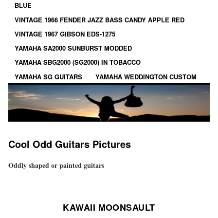
BLUE
VINTAGE 1966 FENDER JAZZ BASS CANDY APPLE RED
VINTAGE 1967 GIBSON EDS-1275
YAMAHA SA2000 SUNBURST MODDED
YAMAHA SBG2000 (SG2000) IN TOBACCO
YAMAHA SG GUITARS
YAMAHA WEDDINGTON CUSTOM
Cool Odd Guitars Pictures
Oddly shaped or painted guitars
KAWAII MOONSAULT