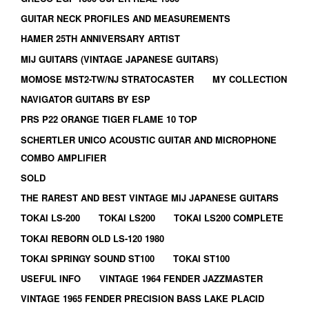
GUITAR NECK PROFILES AND MEASUREMENTS
HAMER 25TH ANNIVERSARY ARTIST
MIJ GUITARS (VINTAGE JAPANESE GUITARS)
MOMOSE MST2-TW/NJ STRATOCASTER
MY COLLECTION
NAVIGATOR GUITARS BY ESP
PRS P22 ORANGE TIGER FLAME 10 TOP
SCHERTLER UNICO ACOUSTIC GUITAR AND MICROPHONE
COMBO AMPLIFIER
SOLD
THE RAREST AND BEST VINTAGE MIJ JAPANESE GUITARS
TOKAI LS-200
TOKAI LS200
TOKAI LS200 COMPLETE
TOKAI REBORN OLD LS-120 1980
TOKAI SPRINGY SOUND ST100
TOKAI ST100
USEFUL INFO
VINTAGE 1964 FENDER JAZZMASTER
VINTAGE 1965 FENDER PRECISION BASS LAKE PLACID