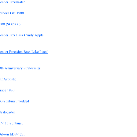
ender Jazzmaster
Reborn Old 1980
00 (SG2000)
Fender Jazz Bass Candy Apple
ender Precision Bass Lake Placid
h Anniversary Stratocaster
E Acoustic
rade 1980
0 Sunburst modded
tratocaster
7-115 Sunburst
Gibson EDS-1275