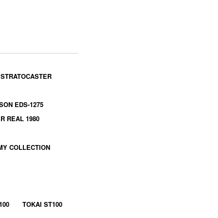
 STRATOCASTER
SON EDS-1275
R REAL 1980
MY COLLECTION
100
TOKAI ST100