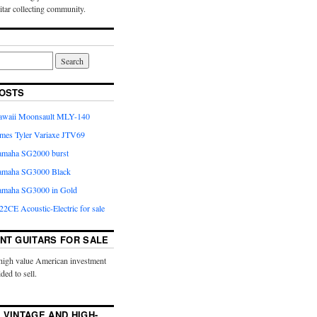
uitar collecting community.
OSTS
Kawaii Moonsault MLY-140
ames Tyler Variaxe JTV69
Yamaha SG2000 burst
Yamaha SG3000 Black
Yamaha SG3000 in Gold
2CE Acoustic-Electric for sale
NT GUITARS FOR SALE
high value American investment
ided to sell.
 VINTAGE AND HIGH-