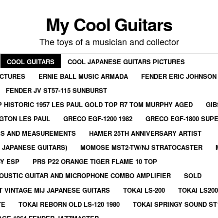
My Cool Guitars
The toys of a musician and collector
COOL GUITARS
COOL JAPANESE GUITARS PICTURES
ICTURES
ERNIE BALL MUSIC ARMADA
FENDER ERIC JOHNSON
FENDER JV ST57-115 SUNBURST
 HISTORIC 1957 LES PAUL GOLD TOP R7 TOM MURPHY AGED
GIB
GTON LES PAUL
GRECO EGF-1200 1982
GRECO EGF-1800 SUPE
ES AND MEASUREMENTS
HAMER 25TH ANNIVERSARY ARTIST
E JAPANESE GUITARS)
MOMOSE MST2-TW/NJ STRATOCASTER
BY ESP
PRS P22 ORANGE TIGER FLAME 10 TOP
OUSTIC GUITAR AND MICROPHONE COMBO AMPLIFIER
SOLD
T VINTAGE MIJ JAPANESE GUITARS
TOKAI LS-200
TOKAI LS200
TE
TOKAI REBORN OLD LS-120 1980
TOKAI SPRINGY SOUND ST