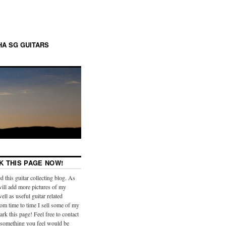
A SG GUITARS
 THIS PAGE NOW!
ed this guitar collecting blog. As
will add more pictures of my
well as useful guitar related
om time to time I sell some of my
rk this page! Feel free to contact
 something you feel would be