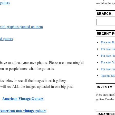
guitars
useful to the g
SEARCH
 cool graphics painted on them
RECENT P
of guitars
For sale: 
For sale: J
For sale: 
For sale: 
 above to upload your own photos. Please use a meaningful
ion so people know what the guitar is.
For sale: 
Tacoma ER2
ies below to see all the images in each gallery.
 will see ALL the images uploaded in one big post.
INVESTME
Here are some 
American Vintage Guitars
guitars I've dec
American non-vintage guitars
JAPANESE