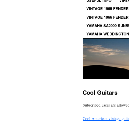
USEFUL INFO
VINT
VINTAGE 1965 FENDER
VINTAGE 1966 FENDER
YAMAHA SA2000 SUN
YAMAHA WEDDINGTON
Cool Guitars
Subscribed users are allowed
Cool American vintage guit