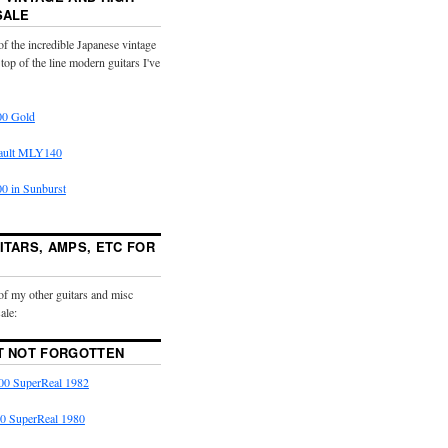
SALE
f the incredible Japanese vintage
 top of the line modern guitars I've
0 Gold
ault MLY140
 in Sunburst
ITARS, AMPS, ETC FOR
of my other guitars and misc
ale:
T NOT FORGOTTEN
0 SuperReal 1982
0 SuperReal 1980