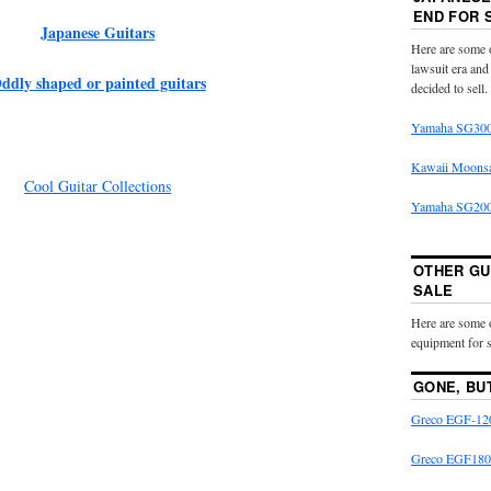
END FOR 
Japanese Guitars
Here are some o
lawsuit era and
ddly shaped or painted guitars
decided to sell.
Yamaha SG300
Kawaii Moons
Cool Guitar Collections
Yamaha SG2000
OTHER GU
SALE
Here are some 
equipment for s
GONE, BU
Greco EGF-120
Greco EGF180