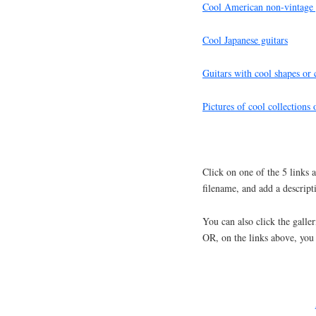
Cool American non-vintage 
Cool Japanese guitars
Guitars with cool shapes or
Pictures of cool collections 
Click on one of the 5 links
filename, and add a descript
You can also click the galler
OR, on the links above, you