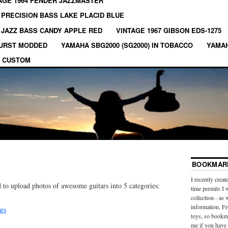
AGE 1964 FENDER JAZZMASTER
 PRECISION BASS LAKE PLACID BLUE
 JAZZ BASS CANDY APPLE RED
VINTAGE 1967 GIBSON EDS-1275
BURST MODDED
YAMAHA SBG2000 (SG2000) IN TOBACCO
YAMAH
 CUSTOM
BOOKMARK
I recently creat
 to upload photos of awesome guitars into 5 categories:
time permits I 
collection - as 
information. Fr
ars
toys, so bookma
me if you have