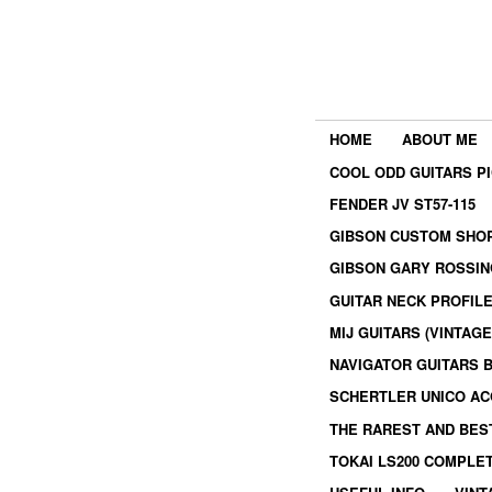
HOME
ABOUT ME
COOL ODD GUITARS P
FENDER JV ST57-115
GIBSON CUSTOM SHOP
GIBSON GARY ROSSIN
GUITAR NECK PROFIL
MIJ GUITARS (VINTAG
NAVIGATOR GUITARS 
SCHERTLER UNICO AC
THE RAREST AND BES
TOKAI LS200 COMPLE