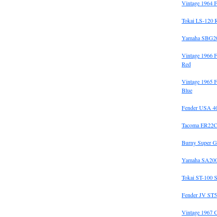
Vintage 1964 F
Tokai LS-120 
Yamaha SBG20
Vintage 1966 
Red
Vintage 1965 F
Blue
Fender USA 40t
Tacoma ER22C
Burny Super G
Yamaha SA200
Tokai ST-100 S
Fender JV ST5
Vintage 1967 